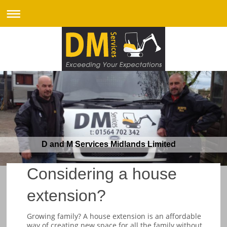
D and M Services Midlands Limited
Considering a house
extension?
Growing family? A house extension is an affordable
way of creating new space for all the family without