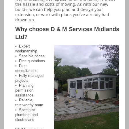
the hassle and costs of moving. As with our new
builds, we can help you plan and design your
extension, or work with plans you've already had
drawn up.
Why choose D & M Services Midlands
Ltd?
• Expert
workmanship
• Sensible prices
• Free quotations
• Free
consultations
• Fully managed
projects
• Planning
permission
assistance
• Reliable,
trustworthy team
• Specialist
plumbers and
electricians