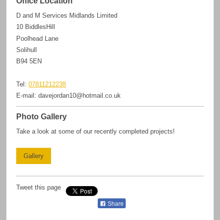
Office Location
D and M Services Midlands Limited
10
BiddlesHill
Poolhead Lane
Solihull
B94 5EN
Tel:
07811212238
E-mail:
davejordan10@hotmail.co.uk
Photo Gallery
Take a look at some of our recently completed projects!
Gallery
Tweet this page
Share