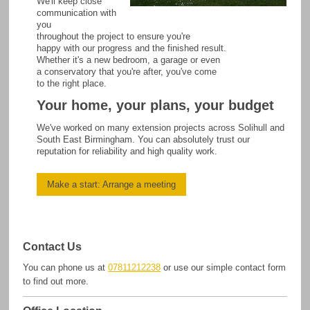
We'll keep close
communication with
you
throughout the project to ensure you're
happy with our progress and the finished result.
Whether it's a new bedroom, a garage or even
a conservatory that you're after, you've come
to the right place.
Your home, your plans, your budget
We've worked on many extension projects across Solihull and
South East Birmingham. You can absolutely trust our
reputation for reliability and high quality work.
Make a start: Arrange a meeting
Contact Us
You can phone us at
07811212238
or use our simple contact form
to find out more.