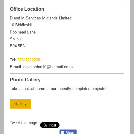
Office Location
D and M Services Midlands Limited
10
BiddlesHill
Poolhead Lane
Solihull
B94 5EN
Tel:
07811212238
E-mail:
davejordan10@hotmail.co.uk
Photo Gallery
Take a look at some of our recently completed projects!
Gallery
Tweet this page
Share