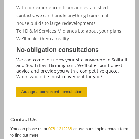
With our experienced team and established
contacts, we can handle anything from small
house builds to large redevelopments.
Tell D & M Services Midlands Ltd about your plans.
We'll make them a reality.
No-obligation consultations
We can come to survey your site anywhere in Solihull
and South East Birmingham. We'll offer our honest
advice and provide you with a competitive quote.
When would be most convenient for you?
Arrange a convenient consultation
Contact Us
You can phone us at
07811212238
or use our simple contact form
to find out more.