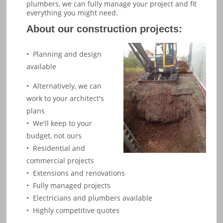
plumbers, we can fully manage your project and fit
everything you might need.
About our construction projects:
•  Planning and design 
available
• Alternatively, we can
work to your architect's
plans
• We'll keep to your
budget, not ours
• Residential and
commercial projects
•
Extensions
and renovations
• Fully managed projects
• Electricians and plumbers available
• Highly competitive quotes