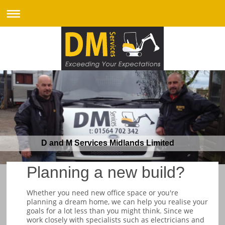
D and M Services Midlands Limited
Planning a new build?
Whether you need new office space or you're
planning a dream home, we can help you realise your
goals for a lot less than you might think. Since we
work closely with specialists such as electricians and